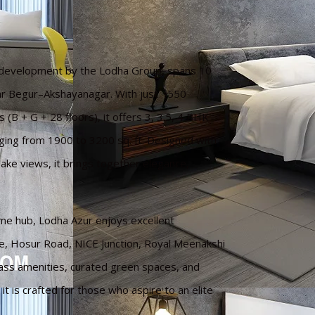
t development by the Lodha Group, spans 10
r Begur–Akshayanagar. With just ~550
(B + G + 28 floors), it offers 3, 3.5, 4 BHK
ing from 1900 to 3200 sq. ft. Designed with
ake views, it brings together elegance,
ime hub, Lodha Azur enjoys excellent
re, Hosur Road, NICE Junction, Royal Meenakshi
lass amenities, curated green spaces, and
 is crafted for those who aspire to an elite