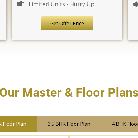
Limited Units - Hurry Up!
Get Offer Price
Our Master & Floor Plan
 Floor Plan
3.5 BHK Floor Plan
4 BHK Floo