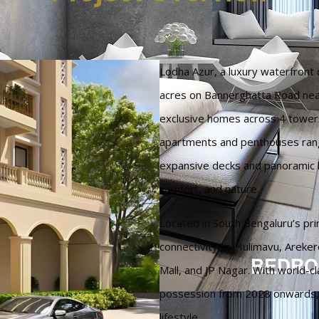
Lodha Azur, a luxury waterfron
acres on Bannerghatta Road nea
exclusive homes across 4 towers 
apartments and penthouses rang
expansive decks and panoramic l
comfort, and nature.
Located in South Bengaluru’s pr
connectivity to Hulimavu, Areke
Mall, and JP Nagar. With world-c
possession from 2028 onwards, it
lifestyle.