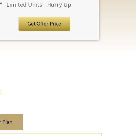
Limited Units - Hurry Up!
Get Offer Price
s
r Plan