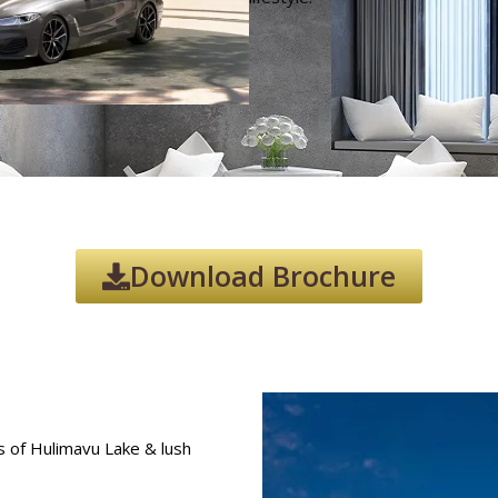
Download Brochure
 of Hulimavu Lake & lush