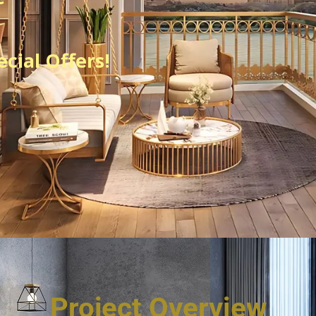
cial Offers!
Project Overview