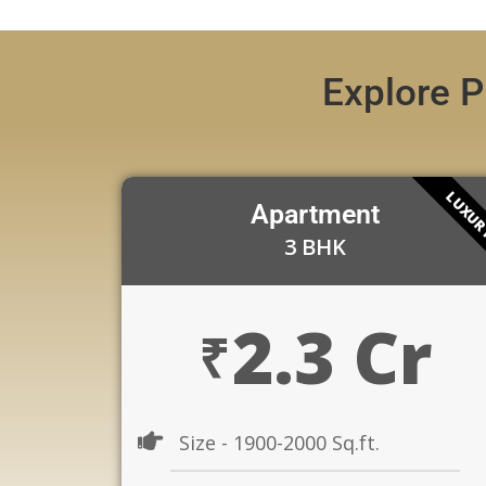
Explore P
LUXU
Apartment
3 BHK
2.3 Cr
₹
Size - 1900-2000 Sq.ft.