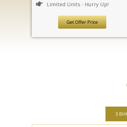
Limited Units - Hurry Up!
Get Offer Price
3 BHK