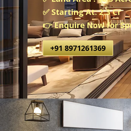
✅ Starting At: 2.3 Cr
👉 Enquire Now for Spe
+91 8971261369