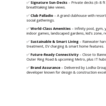
✅
Signature Sun-Decks
– Private decks (6–8 ft 
breathtaking lake views.
✅
Club Palladio
– A grand clubhouse with resort-
social gatherings.
✅
World-Class Amenities
– Infinity pool, gym, 
indoor games, landscaped gardens, kid’s zone, re
✅
Sustainable & Smart Living
– Rainwater har
treatment, EV charging & smart home features.
✅
Future-Ready Connectivity
– Close to Banne
Outer Ring Road & upcoming Metro, plus IT hubs,
✅
Brand Assurance
– Delivered by Lodha Group
developer known for design & construction excel