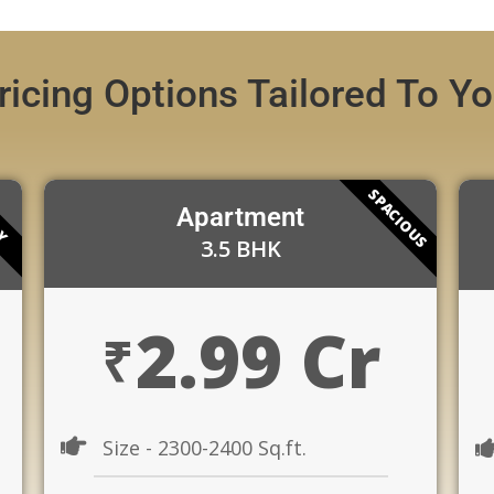
ricing Options Tailored To Y
SPACIOUS
RY
Apartment
3.5 BHK
2.99 Cr
₹
Size - 2300-2400 Sq.ft.