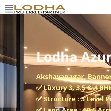
Lodha Azur
Akshayanagar, Banne
✅ Luxury 3, 3.5 & 4 B
✅ Structure : 3 Level P
✅ Land Area : 10.5 Acr