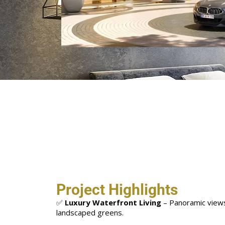
Project Highlights
✅
Luxury Waterfront Living
– Panoramic views
landscaped greens.