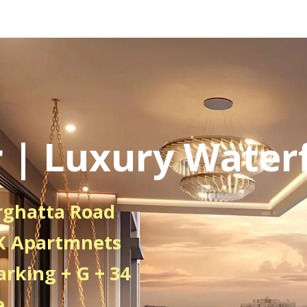
 | Luxury Waterf
rghatta Road
HK Apartmnets
arking + G + 34
e