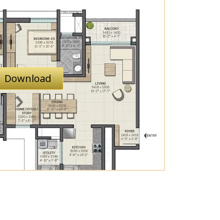
Download