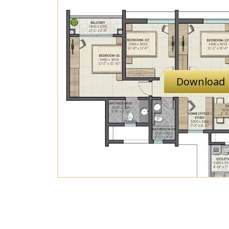
Download