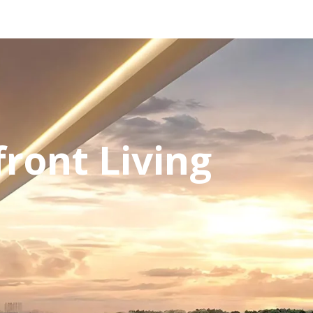
ront Living