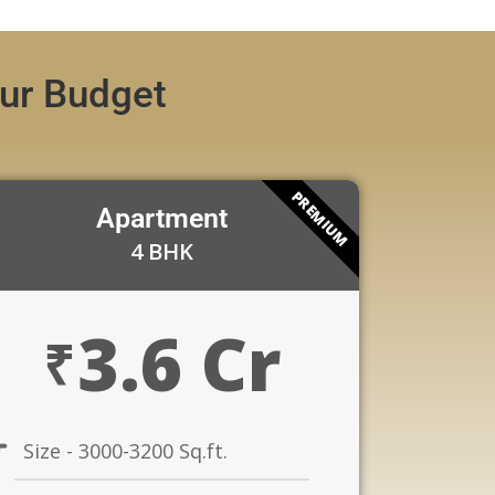
our Budget
PREMIUM
Apartment
4 BHK
3.6 Cr
₹
Size - 3000-3200 Sq.ft.