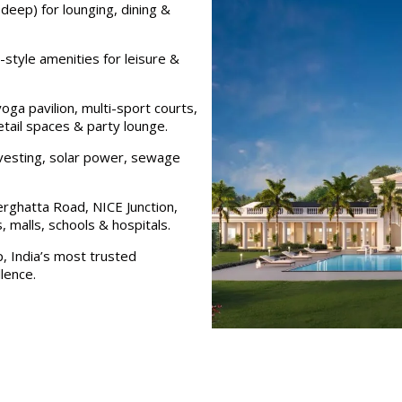
deep) for lounging, dining &
style amenities for leisure &
yoga pavilion, multi-sport courts,
tail spaces & party lounge.
vesting, solar power, sewage
rghatta Road, NICE Junction,
 malls, schools & hospitals.
, India’s most trusted
lence.